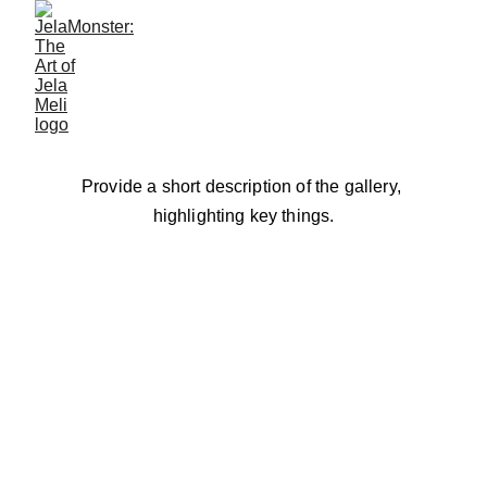
Gallery
Provide a short description of the gallery, 
highlighting key things.