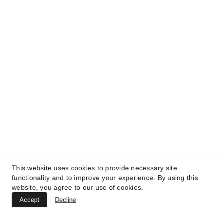
This website uses cookies to provide necessary site
functionality and to improve your experience. By using this
website, you agree to our use of cookies.
Accept
Decline