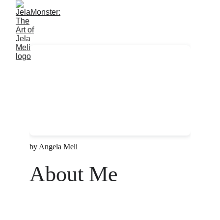
About Me